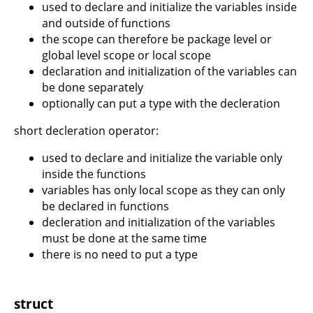
used to declare and initialize the variables inside
and outside of functions
the scope can therefore be package level or
global level scope or local scope
declaration and initialization of the variables can
be done separately
optionally can put a type with the decleration
short decleration operator:
used to declare and initialize the variable only
inside the functions
variables has only local scope as they can only
be declared in functions
decleration and initialization of the variables
must be done at the same time
there is no need to put a type
struct