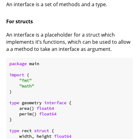
An interface is a set of methods and a type.
For structs
An interface is a placeholder for a struct which
implements it’s functions, which can be used to allow
a a method to take an interface as argument.
package
 main

import
 (

"fmt"
"math"
)

type
 geometry 
interface
 {

    area() 
float64
    perim() 
float64
}

type
 rect 
struct
 {

    width, height 
float64