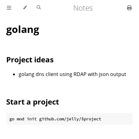
Notes
golang
Project ideas
golang dns client using RDAP with json output
Start a project