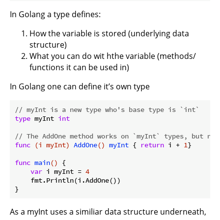
In Golang a type defines:
How the variable is stored (underlying data
structure)
What you can do wit hthe variable (methods/
functions it can be used in)
In Golang one can define it’s own type
// myInt is a new type who's base type is `int`
type
 myInt 
int
// The AddOne method works on `myInt` types, but not
func
(i myInt)
AddOne
()
myInt
 { 
return
 i + 
1
}

func
main
()
 {

var
 i myInt = 
4
    fmt.Println(i.AddOne())

As a myInt uses a similiar data structure underneath,