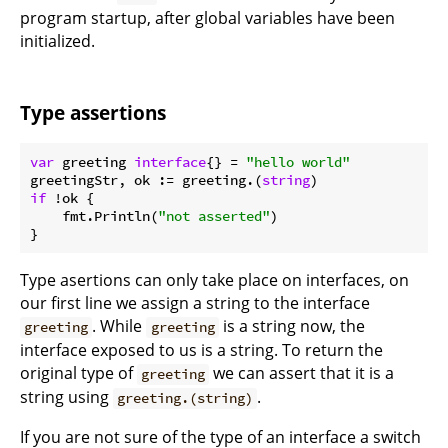
program startup, after global variables have been
initialized.
Type assertions
var
 greeting 
interface
{} = 
"hello world"
greetingStr, ok := greeting.(
string
if
 !ok {

    fmt.Println(
"not asserted"
)

Type asertions can only take place on interfaces, on
our first line we assign a string to the interface
. While
is a string now, the
greeting
greeting
interface exposed to us is a string. To return the
original type of
we can assert that it is a
greeting
string using
.
greeting.(string)
If you are not sure of the type of an interface a switch