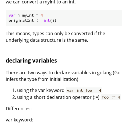
we can convert a myInt to an int.
var
 i myInt = 
4
originalInt := 
int
This means, types can only be converted if the
underlying data structure is the same.
declaring variables
There are two ways to declare variables in golang (Go
infers the type from initiailization)
using the var keyword
var int foo = 4
using a short declaration operator (:=)
foo := 4
Differences:
var keyword: