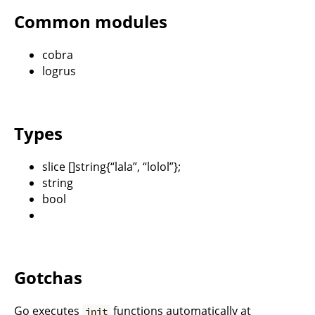
Common modules
cobra
logrus
Types
slice []string{“lala”, “lolol”};
string
bool
Gotchas
Go executes
functions automatically at
init