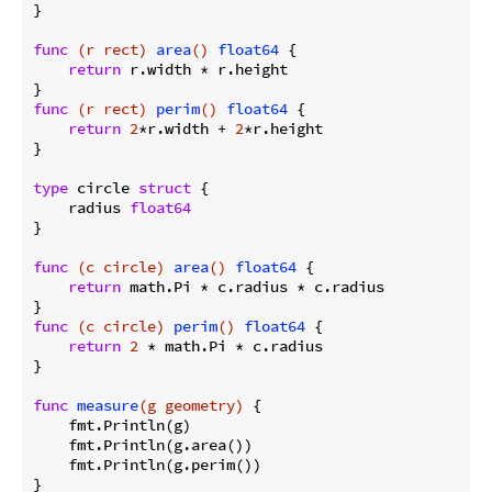
}

func
(r rect)
area
()
float64
 {

return
 r.width * r.height

func
(r rect)
perim
()
float64
 {

return
2
*r.width + 
2
*r.height

}

type
 circle 
struct
 {

    radius 
float64
}

func
(c circle)
area
()
float64
 {

return
 math.Pi * c.radius * c.radius

func
(c circle)
perim
()
float64
 {

return
2
 * math.Pi * c.radius

}

func
measure
(g geometry)
 {

    fmt.Println(g)

    fmt.Println(g.area())

    fmt.Println(g.perim())

}
