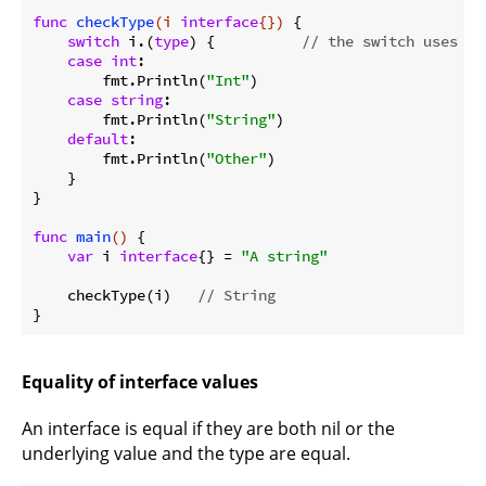
func
checkType
(i 
interface
{})
 {

switch
 i.(
type
) {          
// the switch uses th
case
int
:

        fmt.Println(
"Int"
)

case
string
:

        fmt.Println(
"String"
)

default
:

        fmt.Println(
"Other"
)

    }

}

func
main
()
 {

var
 i 
interface
{} = 
"A string"
    checkType(i)   
// String
Equality of interface values
An interface is equal if they are both nil or the
underlying value and the type are equal.