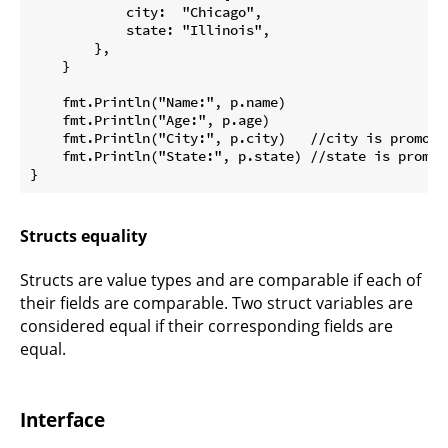
            city:  "Chicago",

            state: "Illinois",

        },

    }

    fmt.Println("Name:", p.name)

    fmt.Println("Age:", p.age)

    fmt.Println("City:", p.city)   //city is promoted
    fmt.Println("State:", p.state) //state is promote
Structs equality
Structs are value types and are comparable if each of
their fields are comparable. Two struct variables are
considered equal if their corresponding fields are
equal.
Interface