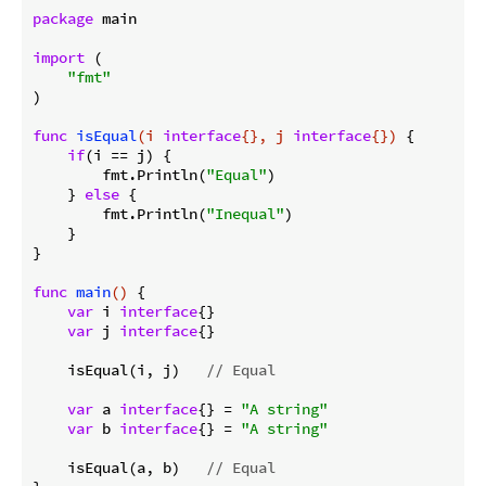
package
 main

import
 (

"fmt"
)

func
isEqual
(i 
interface
{}, j 
interface
{})
 {

if
(i == j) {

        fmt.Println(
"Equal"
)

    } 
else
 {

        fmt.Println(
"Inequal"
)

    }

}

func
main
()
 {

var
 i 
interface
{}

var
 j 
interface
{}

    isEqual(i, j)   
// Equal
var
 a 
interface
{} = 
"A string"
var
 b 
interface
{} = 
"A string"
    isEqual(a, b)   
// Equal