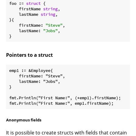
foo := 
struct
 {

    firstName 
string
,

    lastName 
string
,

}{

    firstName: 
"Steve"
,

    lastName: 
"Jobs"
,

Pointers to a struct
emp1 := &Employee{

    firstName: "Steve",

    lastName: "Jobs",

}

fmt.Println("First Name:", (*emp1).firstName);

Anonymous fields
It is possible to create structs with fields that contain