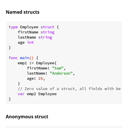
Named structs
type
 Employee 
struct
 {

    firstName 
string
    lastName 
string
    age 
int
}

func
main
()
 {

    emp1 := Employee{

        firstName: 
"Sam"
,

        lastName: 
"Anderson"
,

        age: 
25
,

    }

// Zero value of a struct, all fields with be 0 
var
 emp2 Employee

Anonymous struct