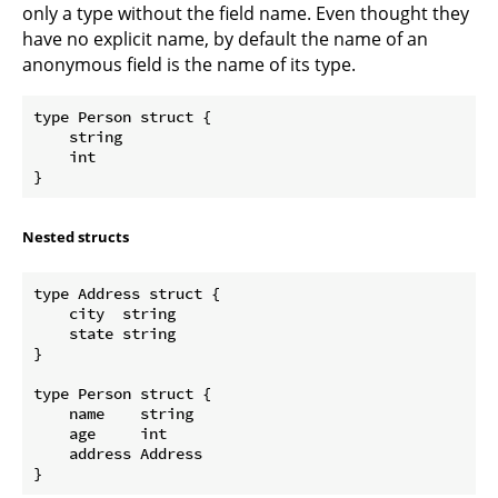
only a type without the field name. Even thought they
have no explicit name, by default the name of an
anonymous field is the name of its type.
type Person struct {

    string

    int

Nested structs
type Address struct {  

    city  string

    state string

}

type Person struct {  

    name    string

    age     int

    address Address
