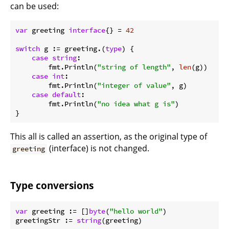
can be used:
var
 greeting 
interface
{} = 
42
switch
 g := greeting.(
type
) {

case
string
:

        fmt.Println(
"string of length"
, 
len
(g))

case
int
:

        fmt.Println(
"integer of value"
, g)

case
default
:

        fmt.Println(
"no idea what g is"
)

This all is called an assertion, as the original type of
(interface) is not changed.
greeting
Type conversions
var
 greeting := []
byte
(
"hello world"
)

greetingStr := 
string