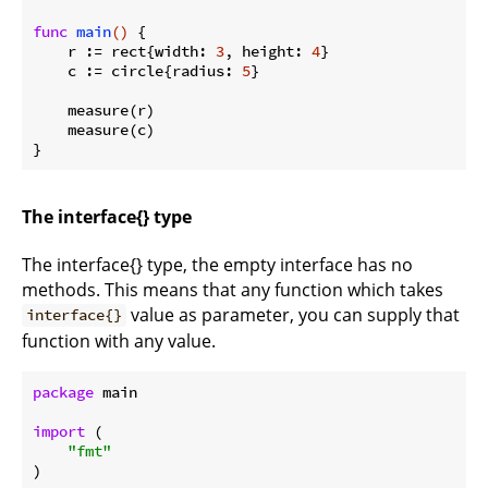
func
main
()
 {

    r := rect{width: 
3
, height: 
4
}

    c := circle{radius: 
5
}

    measure(r)

    measure(c)

The interface{} type
The interface{} type, the empty interface has no
methods. This means that any function which takes
value as parameter, you can supply that
interface{}
function with any value.
package
 main

import
 (

"fmt"
)
