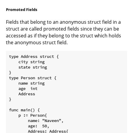
Promoted Fields
Fields that belong to an anonymous struct field in a
struct are called promoted fields since they can be
accessed as if they belong to the struct which holds
the anonymous struct field.
type Address struct {  

    city string

    state string

}

type Person struct {  

    name string

    age  int

    Address

}

func main() {  

    p := Person{

        name: "Naveen",

        age:  50,

        Address: Address{
