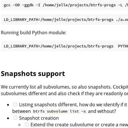
Running build Python module:
Snapshots support
We currently list all subvolumes, so also snapshots. Cockp
subvolumes different and also check if they are readonly or
Listing snapshots different, how do we identify if i
between
and without?
btrfs subvolume list -s
Snapshot creation
Extend the create subvolume or create a ne