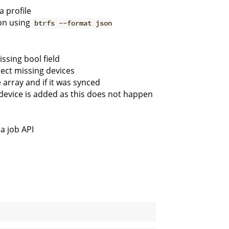
 profile
ion using
btrfs --format json
ssing bool field
tect missing devices
 array and if it was synced
device is added as this does not happen
a job API