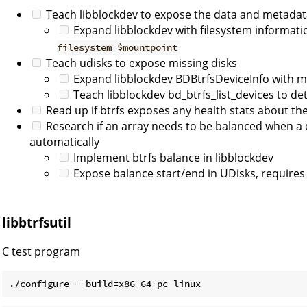
Teach libblockdev to expose the data and metadata
Expand libblockdev with filesystem informat
filesystem $mountpoint
Teach udisks to expose missing disks
Expand libblockdev BDBtrfsDeviceInfo with mi
Teach libblockdev bd_btrfs_list_devices to de
Read up if btrfs exposes any health stats about the
Research if an array needs to be balanced when a 
automatically
Implement btrfs balance in libblockdev
Expose balance start/end in UDisks, requires 
libbtrfsutil
C test program