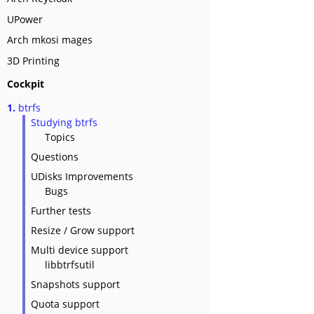
UPower
Arch mkosi mages
3D Printing
Cockpit
1.
btrfs
Studying btrfs
Topics
Questions
UDisks Improvements
Bugs
Further tests
Resize / Grow support
Multi device support
libbtrfsutil
Snapshots support
Quota support