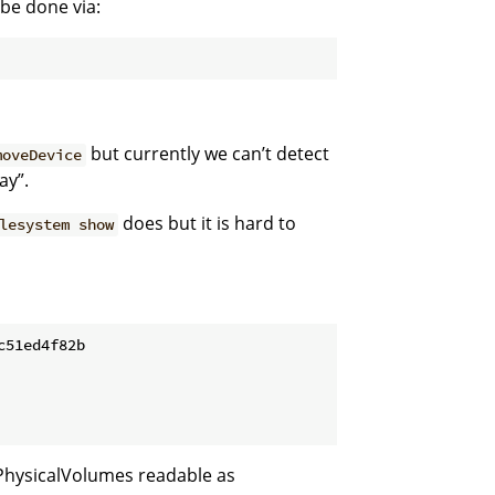
 be done via:
but currently we can’t detect
moveDevice
ay”.
does but it is hard to
lesystem show
51ed4f82b

PhysicalVolumes readable as