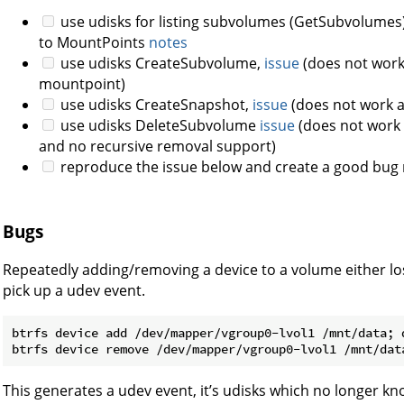
use udisks for listing subvolumes (GetSubvolumes)
to MountPoints
notes
use udisks CreateSubvolume,
issue
(does not work a
mountpoint)
use udisks CreateSnapshot,
issue
(does not work as
use udisks DeleteSubvolume
issue
(does not work a
and no recursive removal support)
reproduce the issue below and create a good bug 
Bugs
Repeatedly adding/removing a device to a volume either lo
pick up a udev event.
btrfs device add /dev/mapper/vgroup0-lvol1 /mnt/data; d
This generates a udev event, it’s udisks which no longer kn