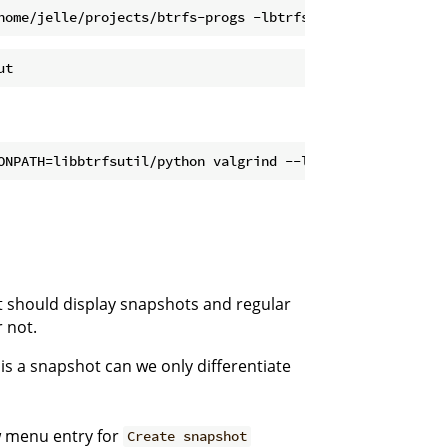
it should display snapshots and regular
 not.
t is a snapshot can we only differentiate
w menu entry for
Create snapshot