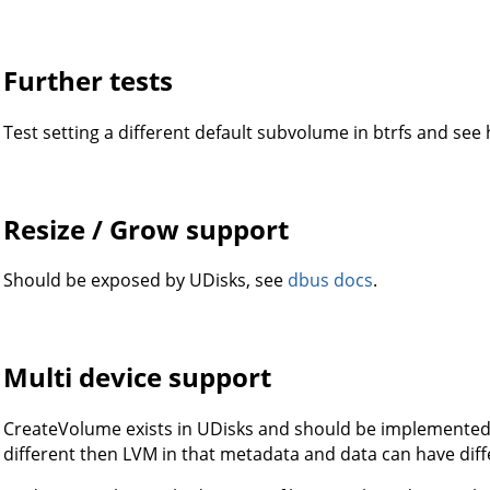
Further tests
Test setting a different default subvolume in btrfs and see
Resize / Grow support
Should be exposed by UDisks, see
dbus docs
.
Multi device support
CreateVolume exists in UDisks and should be implemented li
different then LVM in that metadata and data can have diffe