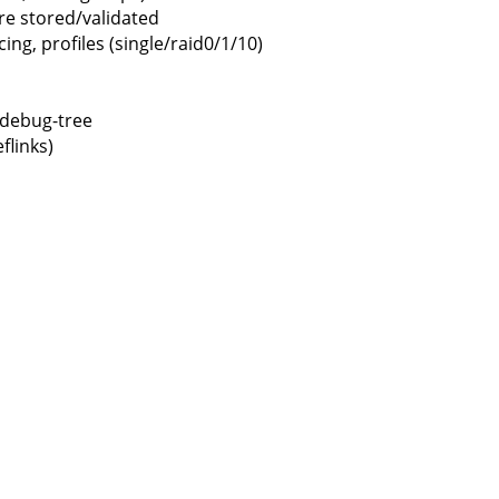
 stored/validated
g, profiles (single/raid0/1/10)
s-debug-tree
flinks)