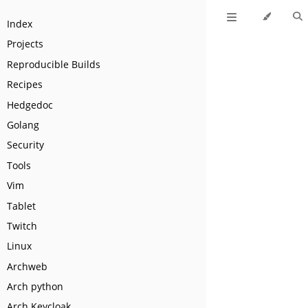
Index
Projects
Reproducible Builds
Recipes
Hedgedoc
Golang
Security
Tools
Vim
Tablet
Twitch
Linux
Archweb
Arch python
Arch Keycloak