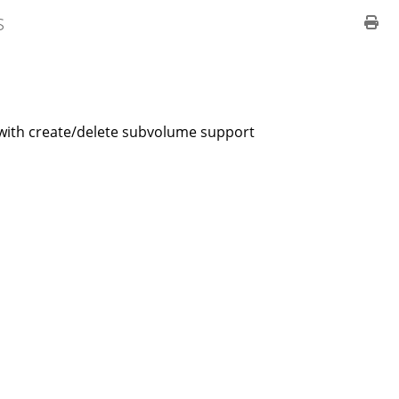
s
d with create/delete subvolume support