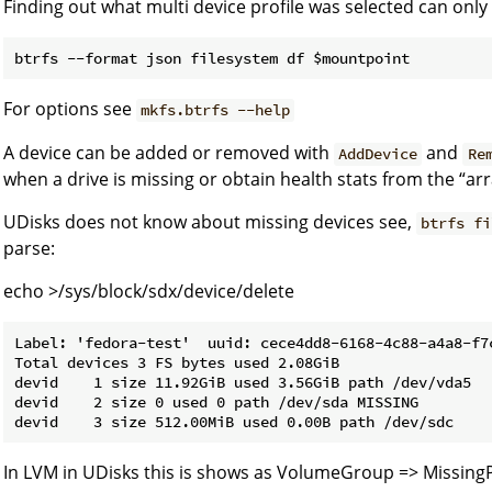
Finding out what multi device profile was selected can only
For options see
mkfs.btrfs --help
A device can be added or removed with
and
AddDevice
Re
when a drive is missing or obtain health stats from the “arr
UDisks does not know about missing devices see,
btrfs fi
parse:
echo >/sys/block/sdx/device/delete
Label: 'fedora-test'  uuid: cece4dd8-6168-4c88-a4a8-f7c
Total devices 3 FS bytes used 2.08GiB

devid    1 size 11.92GiB used 3.56GiB path /dev/vda5

devid    2 size 0 used 0 path /dev/sda MISSING

In LVM in UDisks this is shows as VolumeGroup => Missing