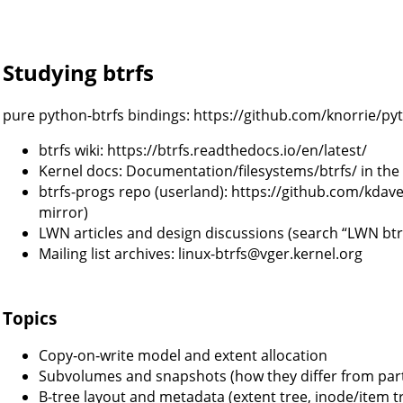
Studying btrfs
pure python-btrfs bindings: https://github.com/knorrie/py
btrfs wiki: https://btrfs.readthedocs.io/en/latest/
Kernel docs: Documentation/filesystems/btrfs/ in the
btrfs-progs repo (userland): https://github.com/kdav
mirror)
LWN articles and design discussions (search “LWN btr
Mailing list archives: linux-btrfs@vger.kernel.org
Topics
Copy‑on‑write model and extent allocation
Subvolumes and snapshots (how they differ from par
B-tree layout and metadata (extent tree, inode/item t