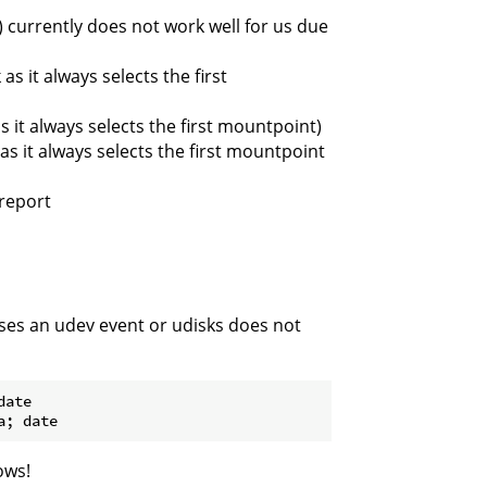
 currently does not work well for us due
s it always selects the first
 it always selects the first mountpoint)
s it always selects the first mountpoint
report
ses an udev event or udisks does not
ate

ows!