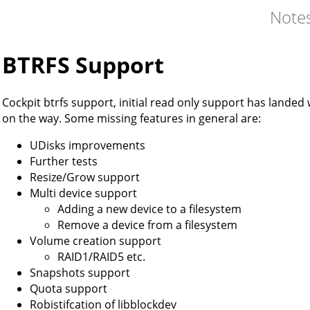
Note
BTRFS Support
Cockpit btrfs support, initial read only support has lande
on the way. Some missing features in general are:
UDisks improvements
Further tests
Resize/Grow support
Multi device support
Adding a new device to a filesystem
Remove a device from a filesystem
Volume creation support
RAID1/RAID5 etc.
Snapshots support
Quota support
Robistifcation of libblockdev