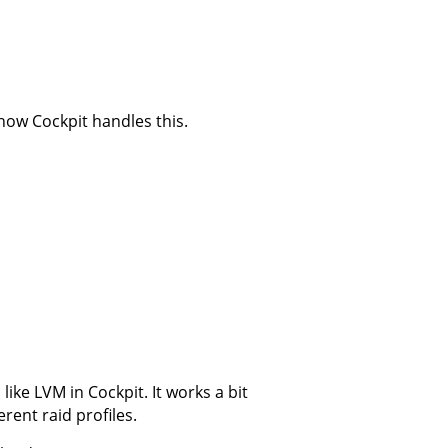
 how Cockpit handles this.
ke LVM in Cockpit. It works a bit
rent raid profiles.