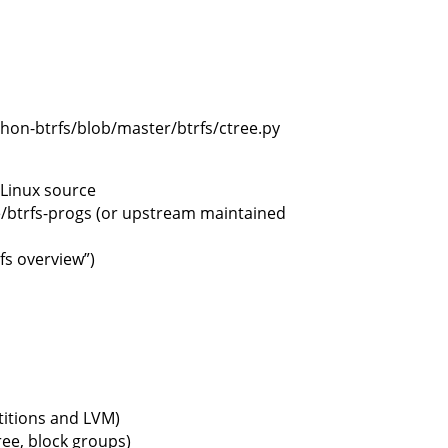
thon-btrfs/blob/master/btrfs/ctree.py
 Linux source
e/btrfs-progs (or upstream maintained
fs overview”)
titions and LVM)
ree, block groups)