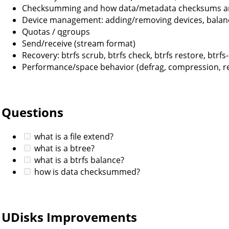
Checksumming and how data/metadata checksums are
Device management: adding/removing devices, balancin
Quotas / qgroups
Send/receive (stream format)
Recovery: btrfs scrub, btrfs check, btrfs restore, btrf
Performance/space behavior (defrag, compression, re
Questions
what is a file extend?
what is a btree?
what is a btrfs balance?
how is data checksummed?
UDisks Improvements