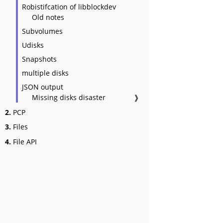
Robistifcation of libblockdev
Old notes
Subvolumes
Udisks
Snapshots
multiple disks
JSON output
Missing disks disaster
❱
2.
PCP
3.
Files
4.
File API